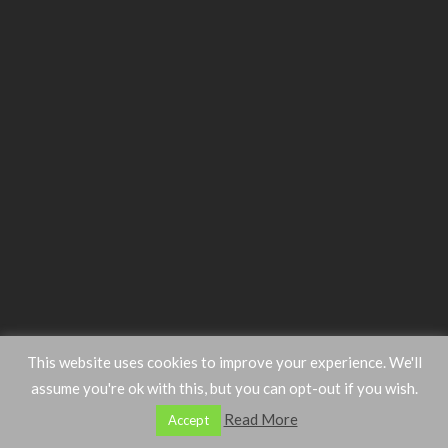
This website uses cookies to improve your experience. We'll
assume you're ok with this, but you can opt-out if you wish.
Read More
Accept