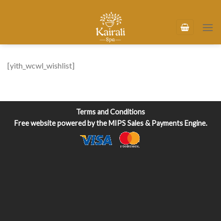
Skip
to
content
[yith_wcwl_wishlist]
Terms and Conditions
Free website powered by the
MIPS Sales & Payments Engine
.