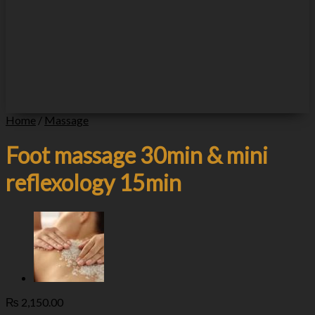
Home
/
Massage
Foot massage 30min & mini
reflexology 15min
₨
2,150.00