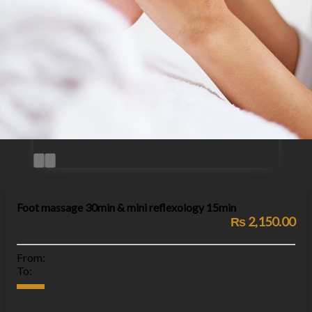
Foot massage 30min & mini reflexology 15min
₨ 2,150.00
From:
To: