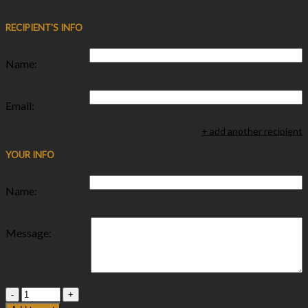
RECIPIENT'S INFO
Name:
Email:
+ add another recipient
YOUR INFO
Name:
Message:
Quantity