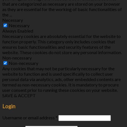
that are categorized as necessary are stored on your browser
as they are essential for the working of basic functionalities of
the
...
Necessary
Necessary
Always Enabled
Necessary cookies are absolutely essential for the website to
function properly. This category only includes cookies that
ensures basic functionalities and security features of the
website. These cookies do not store any personal information.
Non-necessary
Non-necessary
Any cookies that may not be particularly necessary for the
website to function and is used specifically to collect user
personal data via analytics, ads, other embedded contents are
termed as non-necessary cookies. It is mandatory to procure
user consent prior to running these cookies on your website.
SAVE & ACCEPT
Login
Username or email address
*