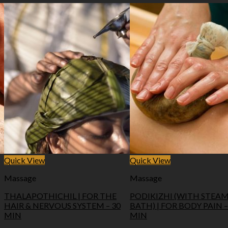
Quick View
Quick View
Massage
Massage
THALAPOTHICHIL | FOR THE
PODIKIZHI (WITH STEA
HAIR & NERVOUS SYSTEM – 30
BATH) | FOR BODY PAIN –
MIN
MIN