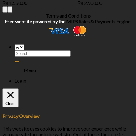
₨
1,550.00
₨
2,900.00
Terms and Conditions
Free website powered by the
MIPS Sales & Payments Engine
.
Menu
Login
Close
Privacy Overview
This website uses cookies to improve your experience while
you navigate through the website. Out of these, the cookies