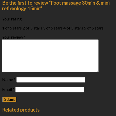
Be the first to review “Foot massage 30min & mini
reflexology 15min”
Your rating
1 of 5 stars
2 of 5 stars
3 of 5 stars
4 of 5 stars
5 of 5 stars
Your review
*
Name
*
Email
*
Related products