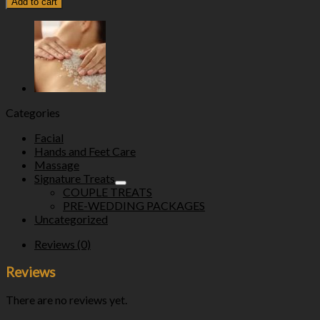
Add to cart
Categories
Facial
Hands and Feet Care
Massage
Signature Treats
COUPLE TREATS
PRE-WEDDING PACKAGES
Uncategorized
Reviews (0)
Reviews
There are no reviews yet.