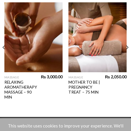
₨
3,000.00
₨
2,050.00
MASSAGE
MASSAGE
RELAXING
MOTHER TO BE |
AROMATHERAPY
PREGNANCY
MASSAGE – 90
TREAT – 75 MIN
MIN
Terms and Conditions
This website uses cookies to improve your experience. We'll
Free website powered by the
MIPS Sales & Payments Engine
.