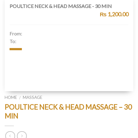
POULTICE NECK & HEAD MASSAGE - 30 MIN
₨ 1,200.00
From:
To:
HOME
MASSAGE
/
POULTICE NECK & HEAD MASSAGE – 30
MIN