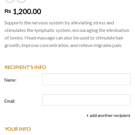
1,200.00
₨
Supports the nervous system by alleviating stress and
stimulates the lymphatic system, encouraging the elimination
of toxins. Head massage can also be used to stimulate hair
growth, improve concentration, and relieve migraine pain.
RECIPIENT'S INFO
Name:
Email:
+ add another recipient
YOUR INFO