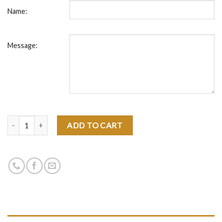
Name:
Message:
Quantity
ADD TO CART