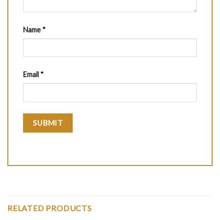
Name
*
Email
*
RELATED PRODUCTS