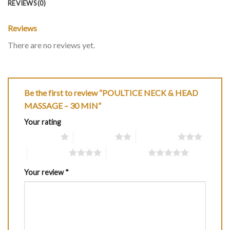
REVIEWS (0)
Reviews
There are no reviews yet.
Be the first to review “POULTICE NECK & HEAD
MASSAGE – 30 MIN”
Your rating
1 of 5 stars
2 of 5 stars
3 of 5 stars
4 of 5 stars
5 of 5 stars
Your review
*