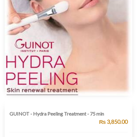
GUINOT - Hydra Peeling Treatment - 75 min
₨ 3,850.00