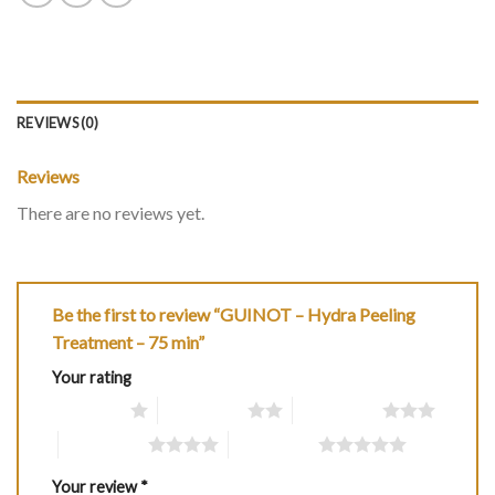
REVIEWS (0)
Reviews
There are no reviews yet.
Be the first to review “GUINOT – Hydra Peeling
Treatment – 75 min”
Your rating
1 of 5 stars
2 of 5 stars
3 of 5 stars
4 of 5 stars
5 of 5 stars
Your review
*