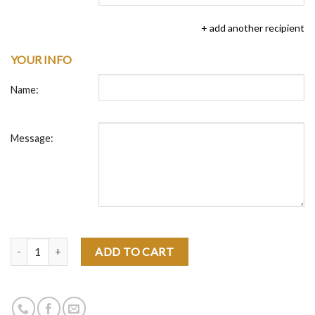
+ add another recipient
YOUR INFO
Name:
Message:
Quantity
ADD TO CART