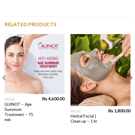
RELATED PRODUCTS
₨
4,600.00
FACIAL
GUINOT – Age
Summum
₨
1,800.00
FACIAL
Treatment – 75
Herbal Facial |
min
Clean up – 1 hr