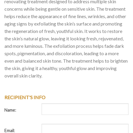
renovating treatment designed to address multiple skin
concerns while being gentle on sensitive skin. The treatment
helps reduce the appearance of fine lines, wrinkles, and other
aging signs by exfoliating the skin’s surface and promoting
the regeneration of fresh, youthful skin. It works to restore
the skin’s natural glow, leaving it looking fresh, rejuvenated,
and more luminous. The exfoliation process helps fade dark
spots, pigmentation, and discoloration, leading to a more
even and balanced skin tone. The treatment helps to brighten
the skin, giving it a healthy, youthful glow and improving
overall skin clarity.
RECIPIENT'S INFO
Name:
Email: