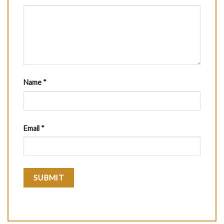
Name
*
Email
*