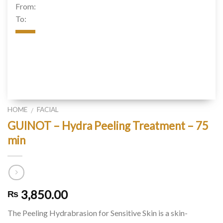
From:
To:
HOME
FACIAL
/
GUINOT – Hydra Peeling Treatment – 75
min
3,850.00
₨
The Peeling Hydrabrasion for Sensitive Skin is a skin-