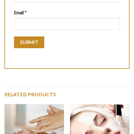
Email
*
RELATED PRODUCTS