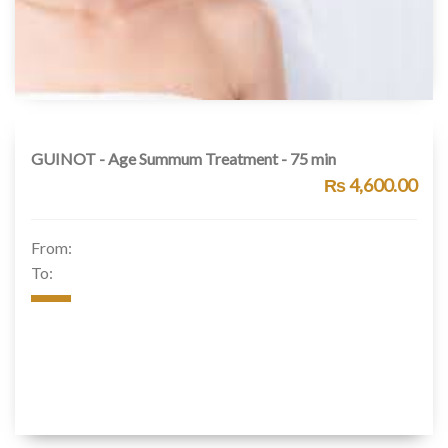
GUINOT - Age Summum Treatment - 75 min
₨ 4,600.00
From:
To: