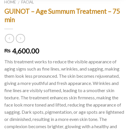
HOME
FACIAL
/
GUINOT – Age Summum Treatment – 75
min
4,600.00
₨
This treatment works to reduce the visible appearance of
aging signs such as fine lines, wrinkles, and sagging, making
them look less pronounced. The skin becomes rejuvenated,
giving a more youthful and fresh appearance. Wrinkles and
fine lines are visibly softened, leading to a smoother skin
texture. The treatment enhances skin firmness, making the
face look more toned and lifted, reducing the appearance of
sagging. Dark spots, pigmentation, or age spots are lightened
or diminished, resulting in a more even skin tone. The
complexion becomes brighter, glowing with a healthy and