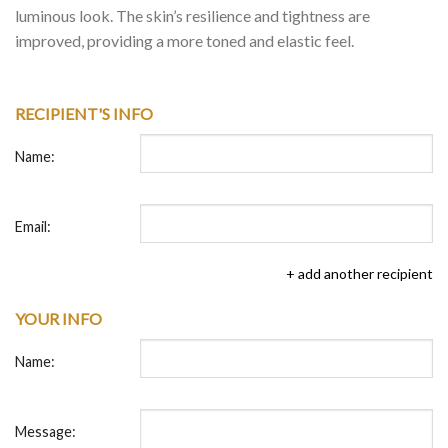
luminous look. The skin’s resilience and tightness are
improved, providing a more toned and elastic feel.
RECIPIENT'S INFO
Name:
Email:
+ add another recipient
YOUR INFO
Name:
Message: