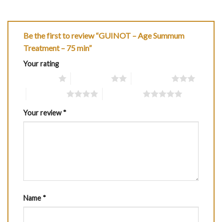
Be the first to review “GUINOT – Age Summum
Treatment – 75 min”
Your rating
1 of 5 stars
2 of 5 stars
3 of 5 stars
4 of 5 stars
5 of 5 stars
Your review
*
Name
*