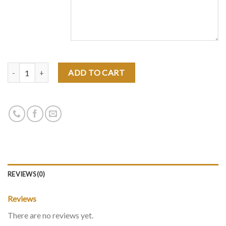
Quantity
ADD TO CART
REVIEWS (0)
Reviews
There are no reviews yet.